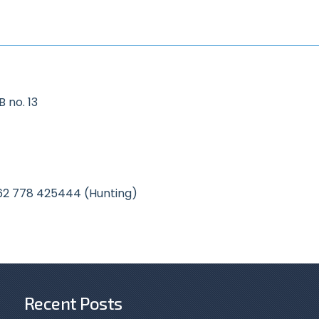
 no. 13
62 778 425444 (Hunting)
Recent Posts