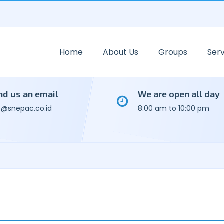
Home
About Us
Groups
Serv
nd us an email
We are open all day
o@snepac.co.id
8:00 am to 10:00 pm