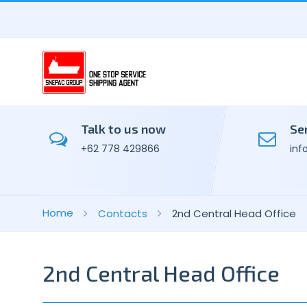
Talk to us now
Se
+62 778 429866
inf
Home
Contacts
2nd Central Head Office
2nd Central Head Office