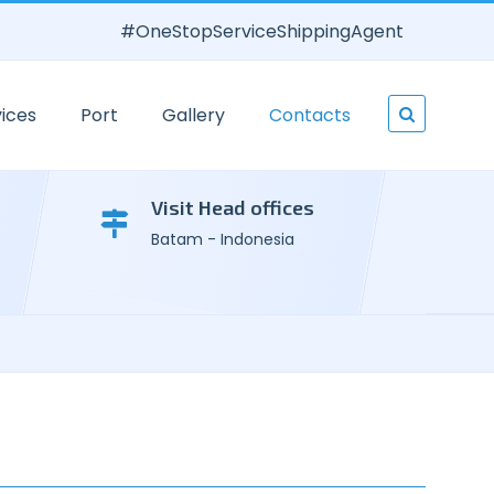
#OneStopServiceShippingAgent
ices
Port
Gallery
Contacts
Visit Head offices
Batam - Indonesia