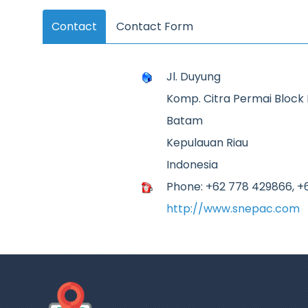
Contact
Contact Form
Jl. Duyung
Komp. Citra Permai Block B
Batam
Kepulauan Riau
Indonesia
Phone: +62 778 429866, +
http://www.snepac.com