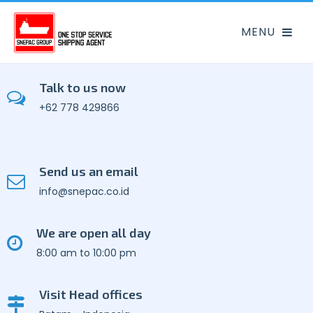
Talk to us now
+62 778 429866
Send us an email
info@snepac.co.id
We are open all day
8:00 am to 10:00 pm
Visit Head offices