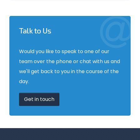
Talk to Us
Would you like to speak to one of our
team over the phone or chat with us and
we'll get back to you in the course of the
day.
Get in touch