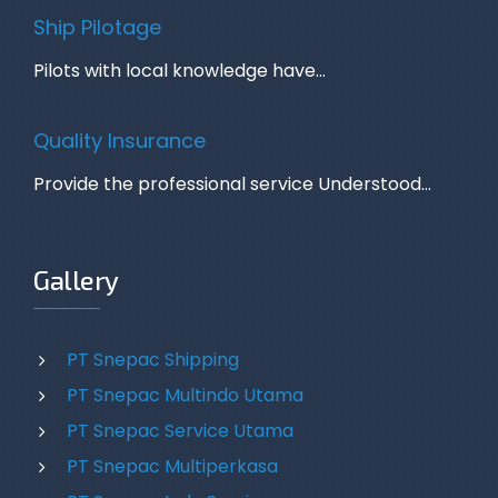
Ship Pilotage
Pilots with local knowledge have…
Quality Insurance
Provide the professional service Understood…
Gallery
PT Snepac Shipping
PT Snepac Multindo Utama
PT Snepac Service Utama
PT Snepac Multiperkasa