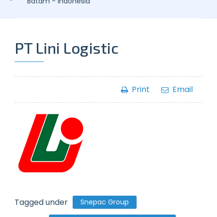
Batam - Indonesia
PT Lini Logistic
Print
Email
Tagged under
Snepac Group