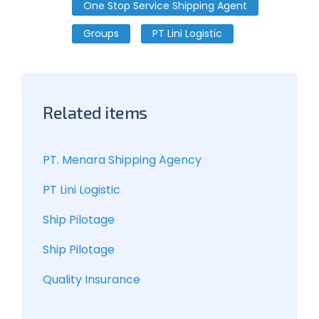
One Stop Service Shipping Agent
Groups
PT Lini Logistic
Related items
PT. Menara Shipping Agency
PT Lini Logistic
Ship Pilotage
Ship Pilotage
Quality Insurance