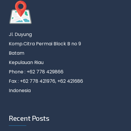
Jl. Duyung
Komp.Citra Permai Block B no 9
Batam
Kepulauan Riau
Phone : +62 778 429866
Fax : +62 778 421976, +62 421686
Indonesia
Recent Posts