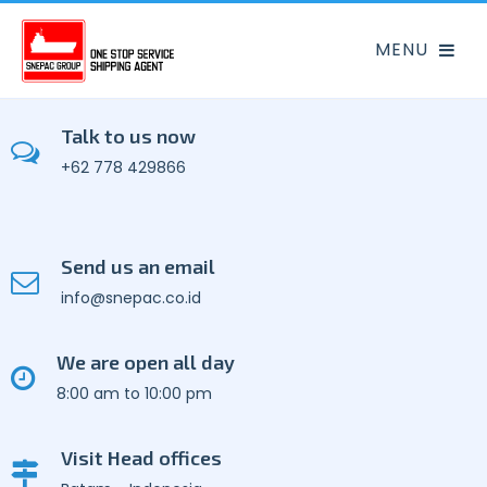
Talk to us now
+62 778 429866
Send us an email
info@snepac.co.id
We are open all day
8:00 am to 10:00 pm
Visit Head offices