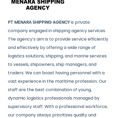
PT MENARA SHIPPING AGENCY
is private
company engaged in shipping agency services.
The agency’s aim is to provide service efficiently
and effectively by offering a wide range of
logistics solutions, shipping, and marine services
to vessels, shipowners, ship managers, and
traders. We can boast having personnel with a
vast experience in the maritime profession. Our
staff are the best combination of young,
dynamic logistics professionals managed by
supervisory staff. With a professional workforce,
our company always prioritizes quality and