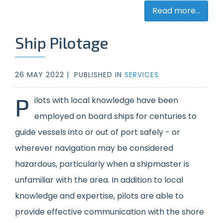
Read more...
Ship Pilotage
26 MAY 2022 |
PUBLISHED IN
SERVICES
P
ilots with local knowledge have been
employed on board ships for centuries to
guide vessels into or out of port safely - or
wherever navigation may be considered
hazardous, particularly when a shipmaster is
unfamiliar with the area. In addition to local
knowledge and expertise, pilots are able to
provide effective communication with the shore