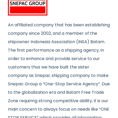
An affiliated company that has been establishing
company since 2002, and a member of the
shipowner Indonesia Association (INSA) Batam.
The first performance as a shipping agency, in
order to enhance and provide service to our
customers thus we have built the sister
company as Snepac shipping company to make
Snepac Group a “One-Stop Service Agency”. Due
to the globalization era and Batam Free Trade
Zone requiring strong competitive ability, it is our
main concern to always focus on needs like “ONE
STOP SERVICE” which provides all information