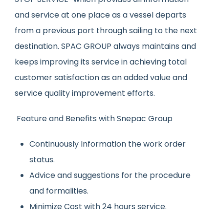
and service at one place as a vessel departs
from a previous port through sailing to the next
destination. SPAC GROUP always maintains and
keeps improving its service in achieving total
customer satisfaction as an added value and
service quality improvement efforts.
Feature and Benefits with Snepac Group
Continuously Information the work order
status.
Advice and suggestions for the procedure
and formalities.
Minimize Cost with 24 hours service.