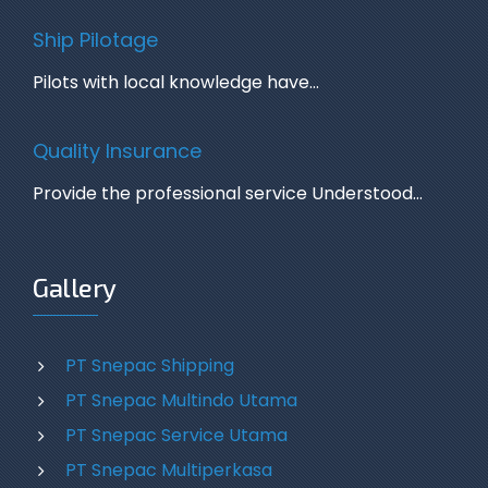
Ship Pilotage
Pilots with local knowledge have…
Quality Insurance
Provide the professional service Understood…
Gallery
PT Snepac Shipping
PT Snepac Multindo Utama
PT Snepac Service Utama
PT Snepac Multiperkasa