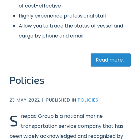
of cost-effective
Highly experience professional staff
Allow you to trace the status of vessel and
cargo by phone and email
Read more...
Policies
23 MAY 2022 |
PUBLISHED IN
POLICIES
S
nepac Group is a national marine
transportation service company that has
been widely acknowledged and recognized by