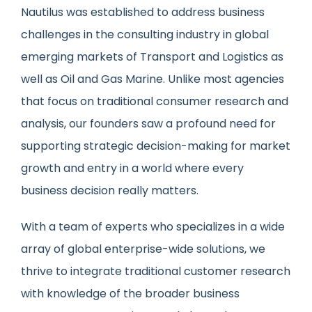
Nautilus was established to address business
challenges in the consulting industry in global
emerging markets of Transport and Logistics as
well as Oil and Gas Marine. Unlike most agencies
that focus on traditional consumer research and
analysis, our founders saw a profound need for
supporting strategic decision-making for market
growth and entry in a world where every
business decision really matters.
With a team of experts who specializes in a wide
array of global enterprise-wide solutions, we
thrive to integrate traditional customer research
with knowledge of the broader business