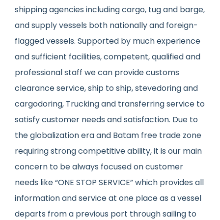
shipping agencies including cargo, tug and barge,
and supply vessels both nationally and foreign-
flagged vessels. Supported by much experience
and sufficient facilities, competent, qualified and
professional staff we can provide customs
clearance service, ship to ship, stevedoring and
cargodoring, Trucking and transferring service to
satisfy customer needs and satisfaction. Due to
the globalization era and Batam free trade zone
requiring strong competitive ability, it is our main
concern to be always focused on customer
needs like “ONE STOP SERVICE” which provides all
information and service at one place as a vessel
departs from a previous port through sailing to