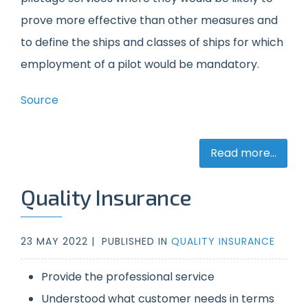
prove more effective than other measures and
to define the ships and classes of ships for which
employment of a pilot would be mandatory.
Source
Read more...
Quality Insurance
23 MAY 2022 |
PUBLISHED IN
QUALITY INSURANCE
Provide the professional service
Understood what customer needs in terms