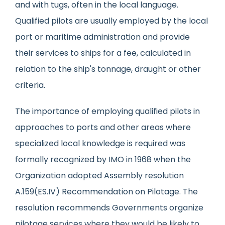
and with tugs, often in the local language.
Qualified pilots are usually employed by the local
port or maritime administration and provide
their services to ships for a fee, calculated in
relation to the ship's tonnage, draught or other
criteria.
The importance of employing qualified pilots in
approaches to ports and other areas where
specialized local knowledge is required was
formally recognized by IMO in 1968 when the
Organization adopted Assembly resolution
A.159(ES.IV) Recommendation on Pilotage. The
resolution recommends Governments organize
pilotage services where they would be likely to