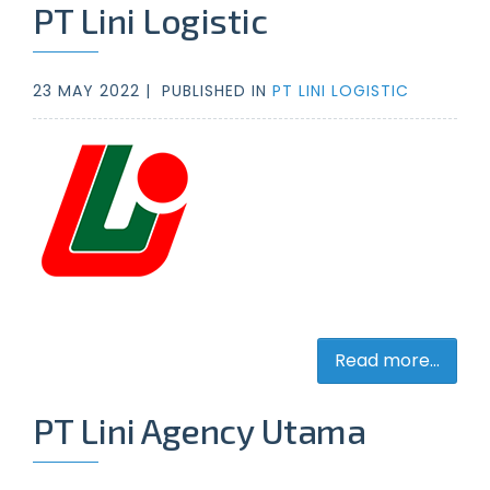
PT Lini Logistic
23 MAY 2022 |
PUBLISHED IN
PT LINI LOGISTIC
Read more...
PT Lini Agency Utama