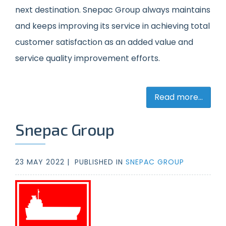
next destination.
Snepac Group
always maintains
and keeps improving its service in achieving total
customer satisfaction as an added value and
service quality improvement efforts.
Read more...
Snepac Group
23 MAY 2022 |
PUBLISHED IN
SNEPAC GROUP