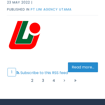
23 MAY 2022 |
PUBLISHED IN
PT LINI AGENCY UTAMA
Read more...
1
Subscribe to this RSS feed
2
3
4