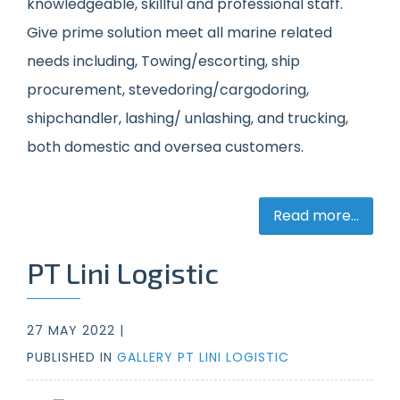
knowledgeable, skillful and professional staff.
Give prime solution meet all marine related
needs including, Towing/escorting, ship
procurement, stevedoring/cargodoring,
shipchandler, lashing/ unlashing, and trucking,
both domestic and oversea customers.
Read more...
PT Lini Logistic
27 MAY 2022 |
PUBLISHED IN
GALLERY PT LINI LOGISTIC