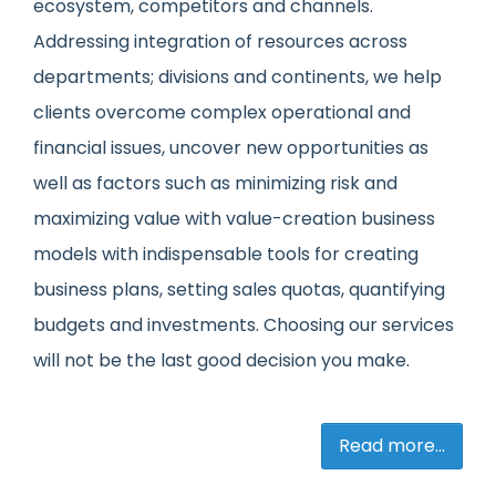
ecosystem, competitors and channels.
Addressing integration of resources across
departments; divisions and continents, we help
clients overcome complex operational and
financial issues, uncover new opportunities as
well as factors such as minimizing risk and
maximizing value with value-creation business
models with indispensable tools for creating
business plans, setting sales quotas, quantifying
budgets and investments. Choosing our services
will not be the last good decision you make.
Read more...