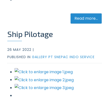
Read more...
Ship Pilotage
26 MAY 2022 |
PUBLISHED IN
GALLERY PT SNEPAC INDO SERVICE