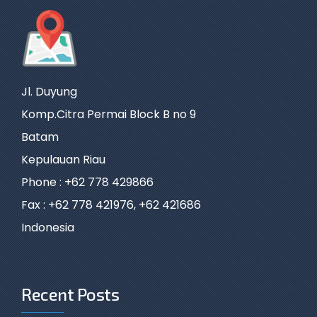
Jl. Duyung
Komp.Citra Permai Block B no 9
Batam
Kepulauan Riau
Phone : +62 778 429866
Fax : +62 778 421976, +62 421686
Indonesia
Recent Posts