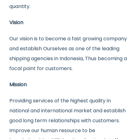
quantity.
Vision
Our vision is to become a fast growing company
and establish Ourselves as one of the leading
shipping agencies in Indonesia, Thus becoming a
focal point for customers.
Mission
Providing services of the highest quality in
national and international market and establish
good long term relationships with customers.
Improve our human resource to be