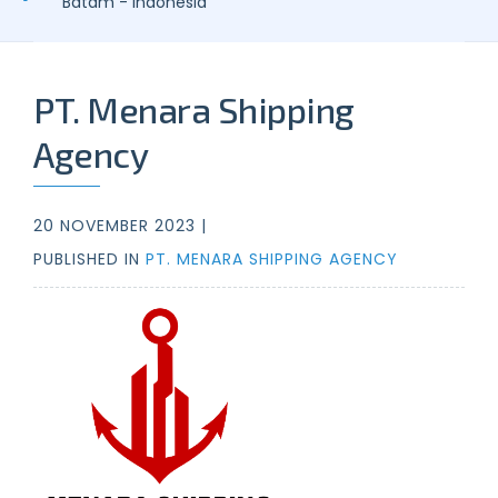
Batam - Indonesia
PT. Menara Shipping
Agency
20 NOVEMBER 2023 |
PUBLISHED IN
PT. MENARA SHIPPING AGENCY