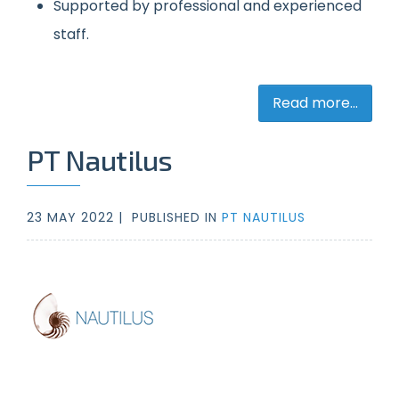
Supported by professional and experienced
staff.
Read more...
PT Nautilus
23 MAY 2022 |
PUBLISHED IN
PT NAUTILUS