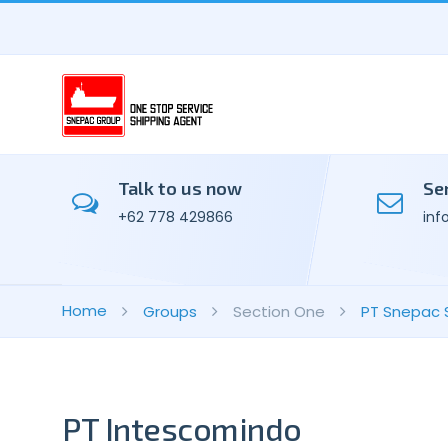
Talk to us now
Se
+62 778 429866
inf
Home
Groups
Section One
PT Snepac 
PT Intescomindo