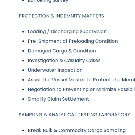
Bunkering Survey
PROTECTION & INDEMNITY MATTERS
Loading / Discharging Supervision
Pre-Shipment of Preloading Condition
Damaged Cargo & Condition
Investigation & Casualty Cases
Underwater Inspection
Assist the Vessel Master to Protect the Mem
Negotiation to Preventing or Minimize Possibil
Simplify Claim Settlement
SAMPLING & ANALYTICAL TESTING LABORATORY
Break Bulk & Commodity Cargo Sampling