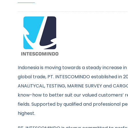
Indonesia is moving towards a steady increase in 
global trade, PT. INTESCOMINDO established in 200
ANALITYCAL, TESTING, MARINE SURVEY and CARGO 
know-how to better suit our valued customers’ r
fields. Supported by qualified and professional p
highest.