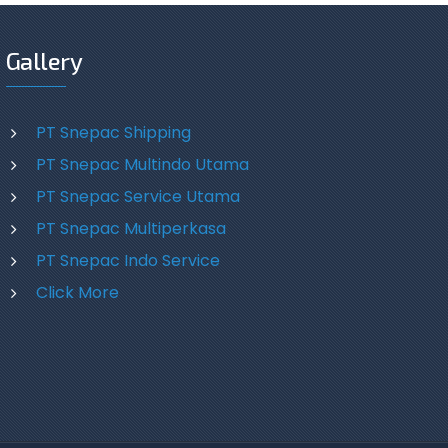
Gallery
PT Snepac Shipping
PT Snepac Multindo Utama
PT Snepac Service Utama
PT Snepac Multiperkasa
PT Snepac Indo Service
Click More