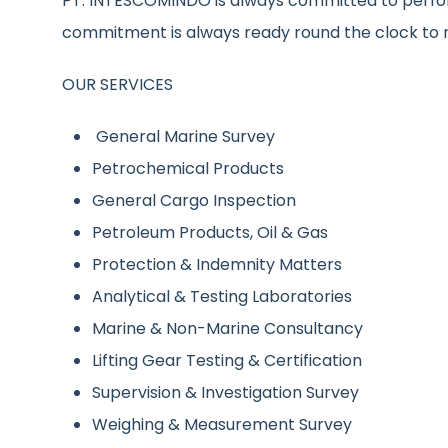
PT. INTESCOMINDO is always committed to perfor
commitment is always ready round the clock to 
OUR SERVICES
General Marine Survey
Petrochemical Products
General Cargo Inspection
Petroleum Products, Oil & Gas
Protection & Indemnity Matters
Analytical & Testing Laboratories
Marine & Non-Marine Consultancy
Lifting Gear Testing & Certification
Supervision & Investigation Survey
Weighing & Measurement Survey