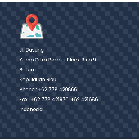
Jl. Duyung
Komp.Citra Permai Block B no 9
Batam
Kepulauan Riau
Phone : +62 778 429866
Fax : +62 778 421976, +62 421686
Indonesia