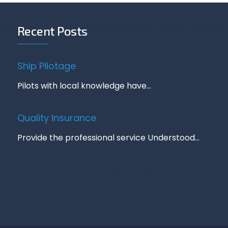
Recent Posts
Ship Pilotage
Pilots with local knowledge have…
Quality Insurance
Provide the professional service Understood…