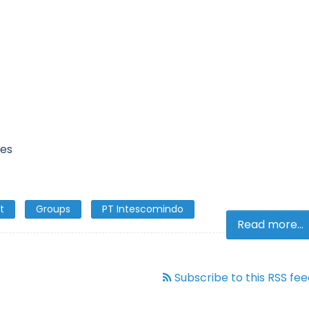
ies
t
Groups
PT Intescomindo
Read more...
Subscribe to this RSS fe