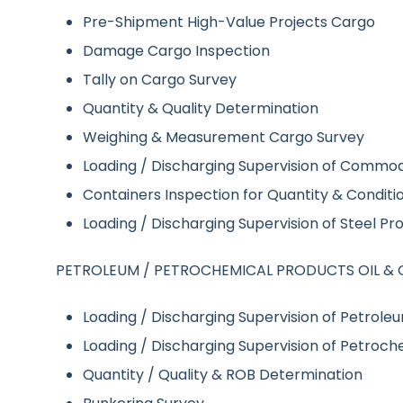
Pre-Shipment High-Value Projects Cargo
Damage Cargo Inspection
Tally on Cargo Survey
Quantity & Quality Determination
Weighing & Measurement Cargo Survey
Loading / Discharging Supervision of Commod
Containers Inspection for Quantity & Condition
Loading / Discharging Supervision of Steel P
PETROLEUM / PETROCHEMICAL PRODUCTS OIL & 
Loading / Discharging Supervision of Petrole
Loading / Discharging Supervision of Petroch
Quantity / Quality & ROB Determination