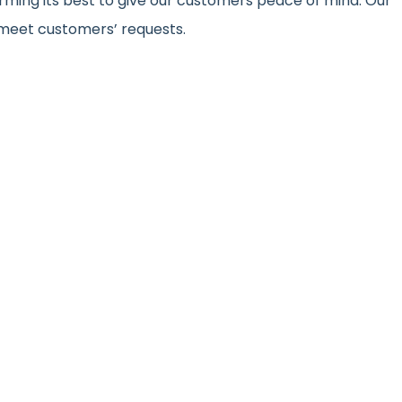
ming its best to give our customers peace of mind. Our
meet customers’ requests.