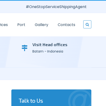
#OneStopServiceShippingAgent
ices
Port
Gallery
Contacts
Visit Head offices
Batam - Indonesia
Talk to Us