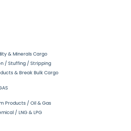
ity & Minerals Cargo
 / Stuffing / Stripping
roducts & Break Bulk Cargo
GAS
um Products / Oil & Gas
emical / LNG & LPG