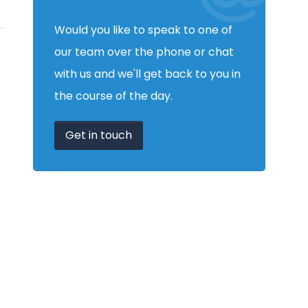
Would you like to speak to one of
our team over the phone or chat
with us and we'll get back to you in
the course of the day.
Get in touch