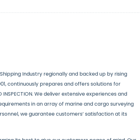
Shipping Industry regionally and backed up by rising
1, continuously prepares and offers solutions for
INSPECTION. We deliver extensive experiences and
equirements in an array of marine and cargo surveying
ersonnel, we guarantee customers’ satisfaction at its