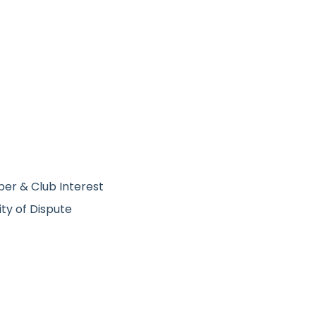
ber & Club Interest
ity of Dispute