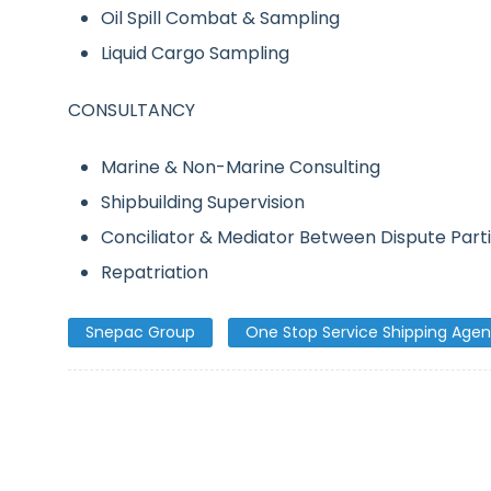
Oil Spill Combat & Sampling
Liquid Cargo Sampling
CONSULTANCY
Marine & Non-Marine Consulting
Shipbuilding Supervision
Conciliator & Mediator Between Dispute Part
Repatriation
Snepac Group
One Stop Service Shipping Agen