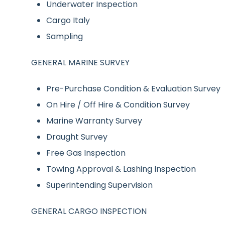
Underwater Inspection
Cargo Italy
Sampling
GENERAL MARINE SURVEY
Pre-Purchase Condition & Evaluation Survey
On Hire / Off Hire & Condition Survey
Marine Warranty Survey
Draught Survey
Free Gas Inspection
Towing Approval & Lashing Inspection
Superintending Supervision
GENERAL CARGO INSPECTION