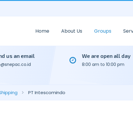
Home
About Us
Groups
Serv
nd us an email
We are open all day
o@snepac.co.id
8:00 am to 10:00 pm
Shipping
PT Intescomindo