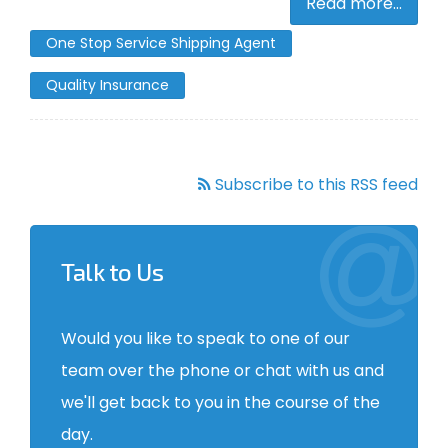
Read more...
One Stop Service Shipping Agent
Quality Insurance
Subscribe to this RSS feed
Talk to Us
Would you like to speak to one of our
team over the phone or chat with us and
we'll get back to you in the course of the
day.