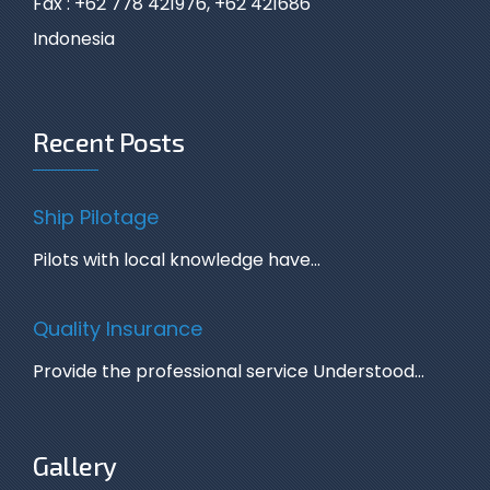
Fax : +62 778 421976, +62 421686
Indonesia
Recent Posts
Ship Pilotage
Pilots with local knowledge have…
Quality Insurance
Provide the professional service Understood…
Gallery