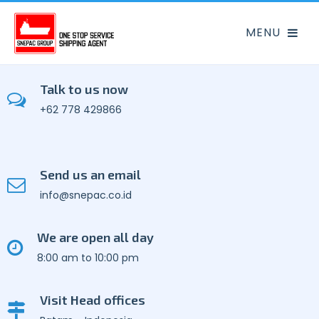
Talk to us now
+62 778 429866
Send us an email
info@snepac.co.id
We are open all day
8:00 am to 10:00 pm
Visit Head offices