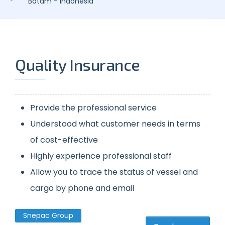
Batam - Indonesia
Quality Insurance
Provide the professional service
Understood what customer needs in terms
of cost-effective
Highly experience professional staff
Allow you to trace the status of vessel and
cargo by phone and email
Snepac Group