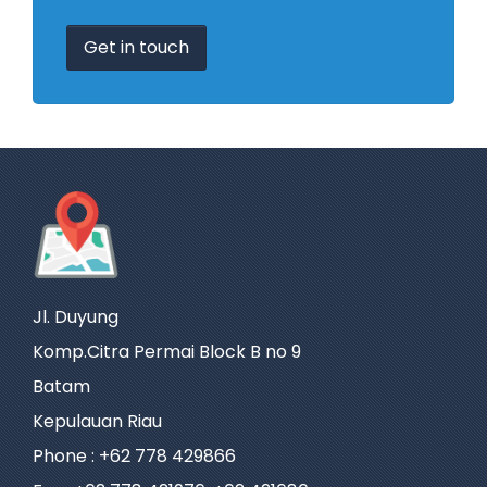
Get in touch
Jl. Duyung
Komp.Citra Permai Block B no 9
Batam
Kepulauan Riau
Phone : +62 778 429866