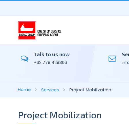
Talk to us now
Se
+62 778 429866
inf
Home
Services
Project Mobilization
Project Mobilization