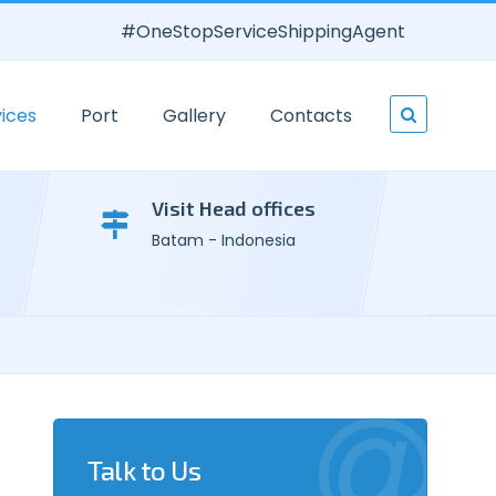
#OneStopServiceShippingAgent
ices
Port
Gallery
Contacts
Visit Head offices
Batam - Indonesia
Talk to Us