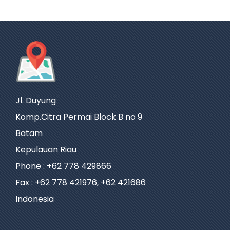
Jl. Duyung
Komp.Citra Permai Block B no 9
Batam
Kepulauan Riau
Phone : +62 778 429866
Fax : +62 778 421976, +62 421686
Indonesia