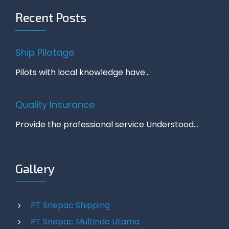
Recent Posts
Ship Pilotage
Pilots with local knowledge have…
Quality Insurance
Provide the professional service Understood…
Gallery
PT Snepac Shipping
PT Snepac Multindo Utama