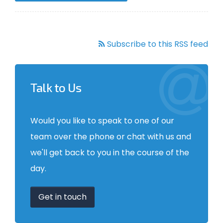
Subscribe to this RSS feed
Talk to Us
Would you like to speak to one of our
team over the phone or chat with us and
we'll get back to you in the course of the
day.
Get in touch