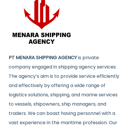
PT MENARA SHIPPING AGENCY
is private
company engaged in shipping agency services.
The agency’s aim is to provide service efficiently
and effectively by offering a wide range of
logistics solutions, shipping, and marine services
to vessels, shipowners, ship managers, and
traders. We can boast having personnel with a
vast experience in the maritime profession. Our