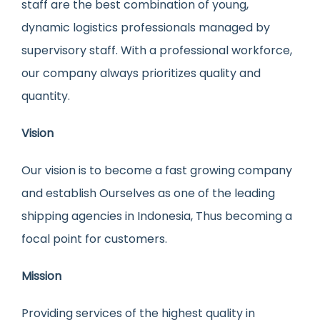
staff are the best combination of young,
dynamic logistics professionals managed by
supervisory staff. With a professional workforce,
our company always prioritizes quality and
quantity.
Vision
Our vision is to become a fast growing company
and establish Ourselves as one of the leading
shipping agencies in Indonesia, Thus becoming a
focal point for customers.
Mission
Providing services of the highest quality in