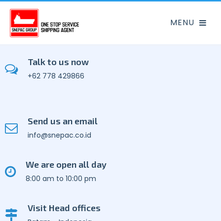
Talk to us now
+62 778 429866
Send us an email
info@snepac.co.id
We are open all day
8:00 am to 10:00 pm
Visit Head offices