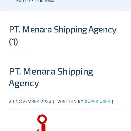
Batam - Indonesia
PT. Menara Shipping Agency
(1)
PT. Menara Shipping
Agency
20 NOVEMBER 2023 |
WRITTEN BY
SUPER USER
|