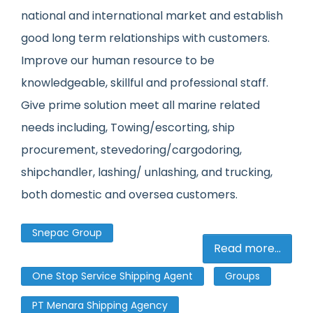
national and international market and establish
good long term relationships with customers.
Improve our human resource to be
knowledgeable, skillful and professional staff.
Give prime solution meet all marine related
needs including, Towing/escorting, ship
procurement, stevedoring/cargodoring,
shipchandler, lashing/ unlashing, and trucking,
both domestic and oversea customers.
Snepac Group
Read more...
One Stop Service Shipping Agent
Groups
PT Menara Shipping Agency