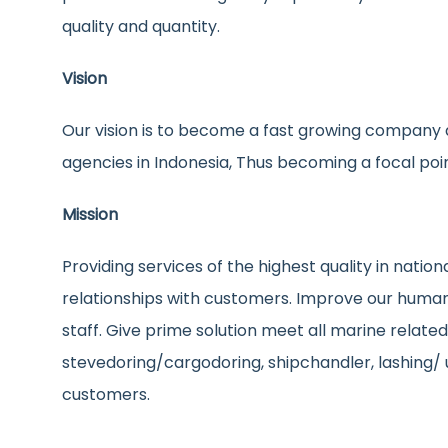
quality and quantity.
Vision
Our vision is to become a fast growing company a
agencies in Indonesia, Thus becoming a focal poi
Mission
Providing services of the highest quality in nati
relationships with customers. Improve our human 
staff. Give prime solution meet all marine relate
stevedoring/cargodoring, shipchandler, lashing/ 
customers.