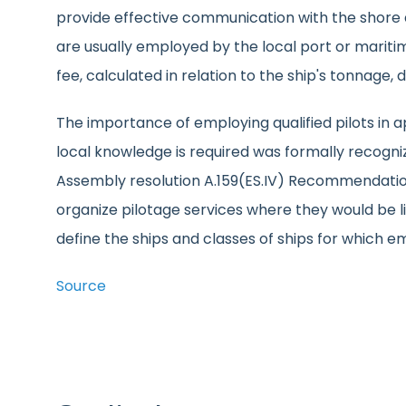
provide effective communication with the shore an
are usually employed by the local port or maritim
fee, calculated in relation to the ship's tonnage, 
The importance of employing qualified pilots in
local knowledge is required was formally recogn
Assembly resolution A.159(ES.IV) Recommendati
organize pilotage services where they would be 
define the ships and classes of ships for which 
Source