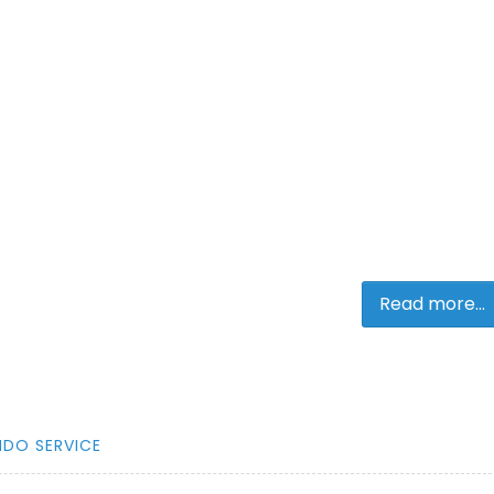
Read more...
NDO SERVICE