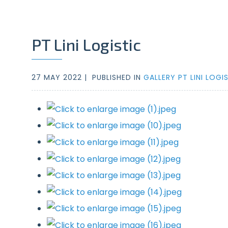
PT Lini Logistic
27 MAY 2022 |
PUBLISHED IN
GALLERY PT LINI LOGI