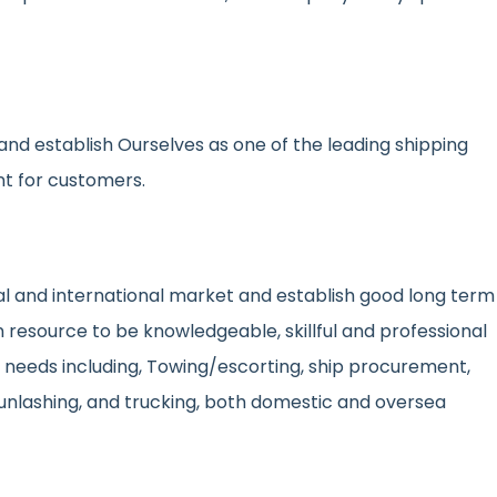
nd establish Ourselves as one of the leading shipping
nt for customers.
onal and international market and establish good long term
resource to be knowledgeable, skillful and professional
d needs including, Towing/escorting, ship procurement,
unlashing, and trucking, both domestic and oversea