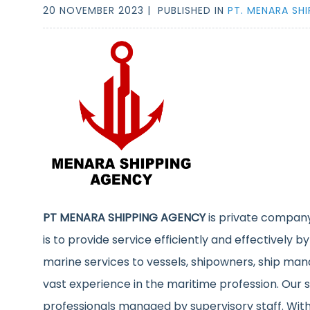
20 NOVEMBER 2023 |
PUBLISHED IN
PT. MENARA SH
PT MENARA SHIPPING AGENCY
is private company
is to provide service efficiently and effectively by
marine services to vessels, shipowners, ship man
vast experience in the maritime profession. Our s
professionals managed by supervisory staff. With