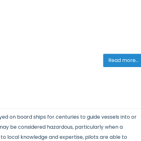
Read more...
ed on board ships for centuries to guide vessels into or
 may be considered hazardous, particularly when a
n to local knowledge and expertise, pilots are able to