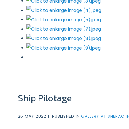
Ship Pilotage
26 MAY 2022 |
PUBLISHED IN
GALLERY PT SNEPAC I