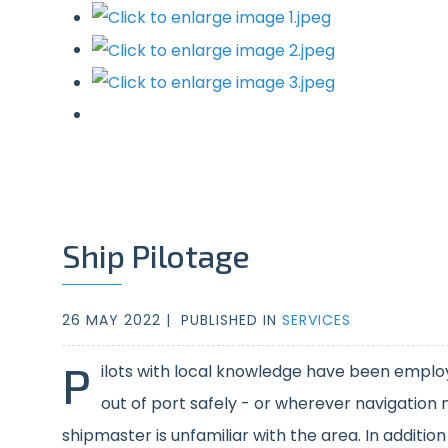
Ship Pilotage
26 MAY 2022 |
PUBLISHED IN
SERVICES
P
ilots with local knowledge have been employ
out of port safely - or wherever navigation
shipmaster is unfamiliar with the area. In additio