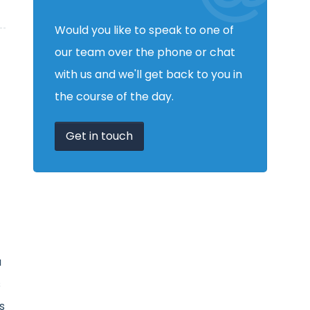
Would you like to speak to one of
our team over the phone or chat
with us and we'll get back to you in
the course of the day.
Get in touch
a
s
s