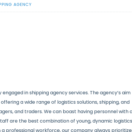
IPPING AGENCY
 engaged in shipping agency services. The agency’s aim
 offering a wide range of logistics solutions, shipping, and
agers, and traders. We can boast having personnel with 
taff are the best combination of young, dynamic logistic
 a professional workforce, our company always prioritize