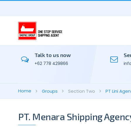
Talk to us now
Se
+62 778 429866
inf
Home
Groups
Section Two
PT Lini Ag
PT. Menara Shipping Agenc