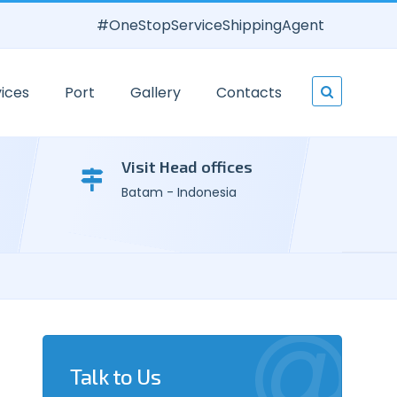
#OneStopServiceShippingAgent
ices
Port
Gallery
Contacts
Visit Head offices
Batam - Indonesia
Talk to Us