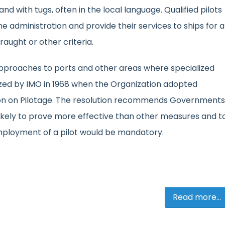
d with tugs, often in the local language. Qualified pilots
e administration and provide their services to ships for a
draught or other criteria.
 approaches to ports and other areas where specialized
ized by IMO in 1968 when the Organization adopted
on on Pilotage. The resolution recommends Governments
likely to prove more effective than other measures and t
employment of a pilot would be mandatory.
Read more...