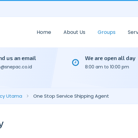
Home
About Us
Groups
Serv
nd us an email
We are open all day
o@snepac.co.id
8:00 am to 10:00 pm
ency Utama
One Stop Service Shipping Agent
y